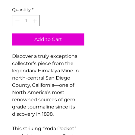
Quantity
*
Add to Cart
Discover a truly exceptional
collector’s piece from the
legendary Himalaya Mine in
north-central San Diego
County, California—one of
North America’s most
renowned sources of gem-
grade tourmaline since its
discovery in 1898.
This striking “Yoda Pocket”