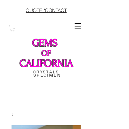
QUOTE /CONTACT
GEMS
OF
CALIFORNIA
CRYSTALS
SPECIMEN