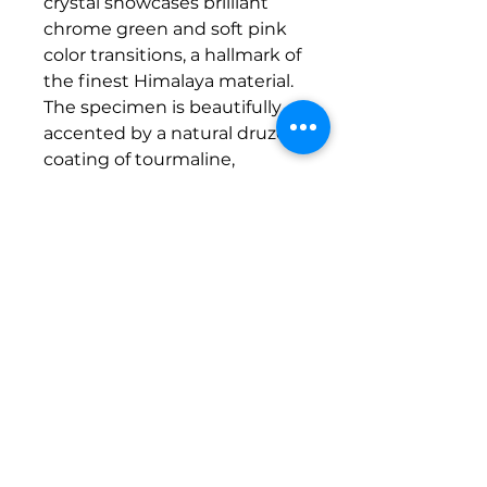
crystal showcases brilliant
chrome green and soft pink
color transitions, a hallmark of
the finest Himalaya material.
The specimen is beautifully
accented by a natural druze
coating of tourmaline,
creating a captivating sparkle
that enhances its visual
appeal from every angle.
Weighing in at 77 grams, this
substantial piece is perfect for
serious collectors and display
enthusiasts alike. It comes to
life when backlit and is
equally stunning in natural
light, making it a standout
addition to any mineral
collection.