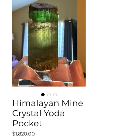
Himalayan Mine
Crystal Yoda
Pocket
Price
$1,820.00