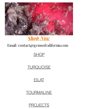
Shop Now
Email:
contact@gemsofcalifornia.com
SHOP
TURQUOISE
EILAT
TOURMALINE
PROJECTS