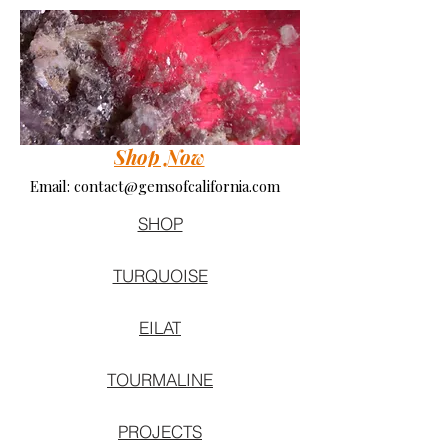
Shop Now
Email:
contact@gemsofcalifornia.com
SHOP
TURQUOISE
EILAT
TOURMALINE
PROJECTS