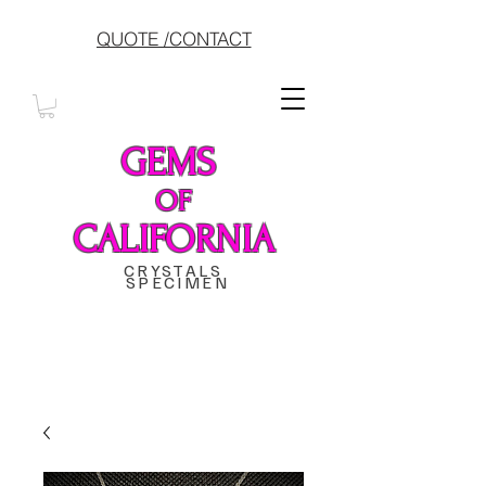
QUOTE /CONTACT
GEMS
OF
CALIFORNIA
CRYSTALS
SPECIMEN