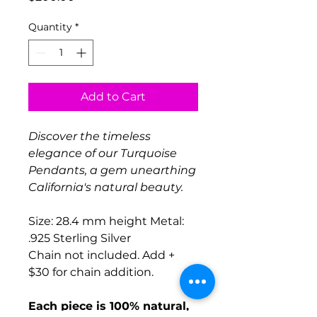
Quantity
*
Add to Cart
Discover the timeless
elegance of our Turquoise
Pendants, a gem unearthing
California's natural
beauty.
Size: 28.4 mm height Metal:
.925 Sterling Silver
Chain not included. Add +
$30 for chain addition.
Each piece is 100% natural,