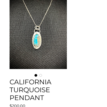
CALIFORNIA
TURQUOISE
PENDANT
Price
$200.00